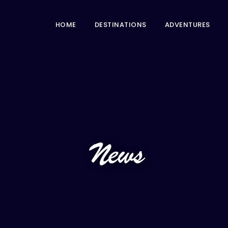
HOME
DESTINATIONS
ADVENTURES
News