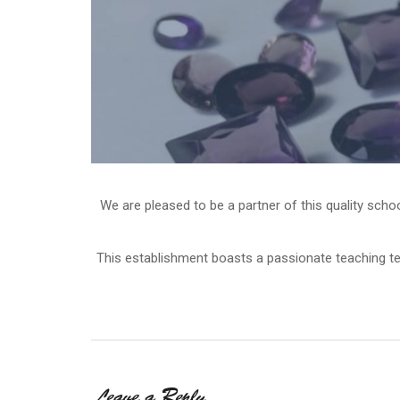
We are pleased to be a partner of this quality scho
This establishment boasts a passionate teaching te
Leave a Reply