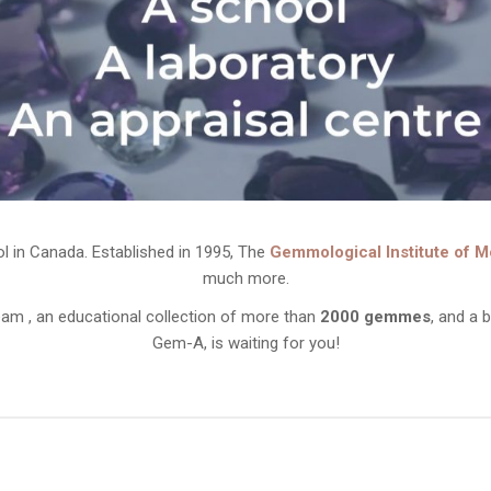
ol in Canada. Established in 1995, The
Gemmological Institute of M
much more.
am , an educational collection of more than
2000 gemmes
, and a 
Gem-A, is waiting for you!