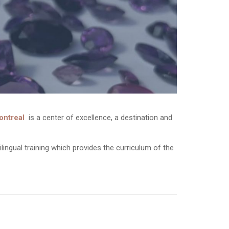
ontreal
is a center of excellence, a destination and
bilingual training which provides the curriculum of the