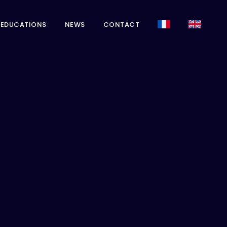
EDUCATIONS
NEWS
CONTACT